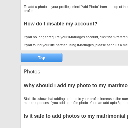
To add a photo to your profile, select "Add Photo" from the top of 
profile.
How do I disable my account?
If you no longer require your iMarriages account, click the "Preferen
If you found your life partner using iMarriages, please send us a 
Top
Photos
Why should I add my photo to my matrimon
Statistics show that adding a photo to your profile increases the num
more responses if you add a profile photo. You can add upto 8 photos
Is it safe to add photos to my matrimonial 