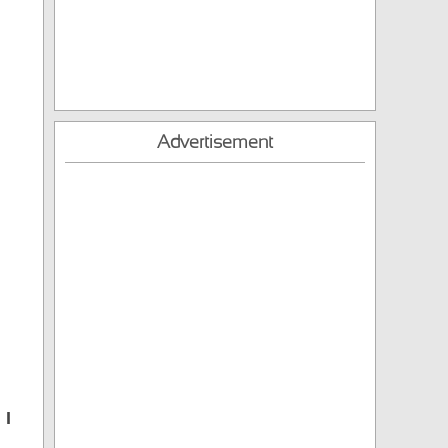
Advertisement
 I