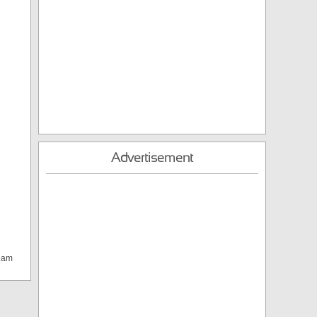
Advertisement
team