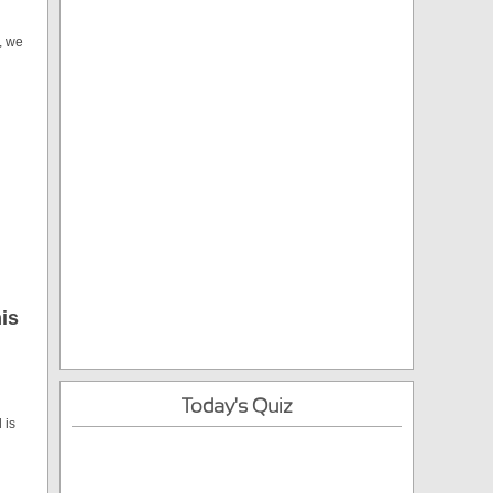
, we
is
Today's Quiz
 is