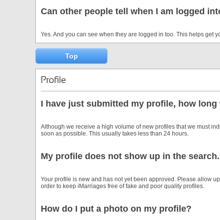
Can other people tell when I am logged in
Yes. And you can see when they are logged in too. This helps get y
Top
Profile
I have just submitted my profile, how long 
Although we receive a high volume of new profiles that we must in
soon as possible. This usually takes less than 24 hours.
My profile does not show up in the search.
Your profile is new and has not yet been approved. Please allow up 
order to keep iMarriages free of fake and poor quality profiles.
How do I put a photo on my profile?