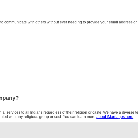
 to communicate with others without ever needing to provide your email address or
ompany?
ial services to all Indians regardless of their religion or caste. We have a diverse 
iliated with any religious group or sect. You can learn more
about iMarriages here
.