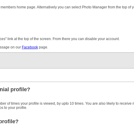
the members home page. Alternatively you can select Photo Manager from the top of 
ces" link at the top of the screen. From there you can disable your account.
message on our
Facebook
page.
ial profile?
ber of times your profile is viewed, by upto 10 times. You are also likely to receive
 to your profile.
profile?