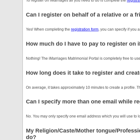
To register on iMarriages all you need to do is complete the
registra
Can I register on behalf of a relative or a f
Yes! When completing the
registration form
, you can specify if you a
How much do I have to pay to register on 
Nothing! The iMarriages Matrimonial Portal is completely free to use
How long does it take to register and creat
On average, it takes approximately 10 minutes to create a profile. Th
Can I specify more than one email while re
No. You may only specify one email address which you will use to lo
My Religion/Caste/Mother tongue/Profession
do?