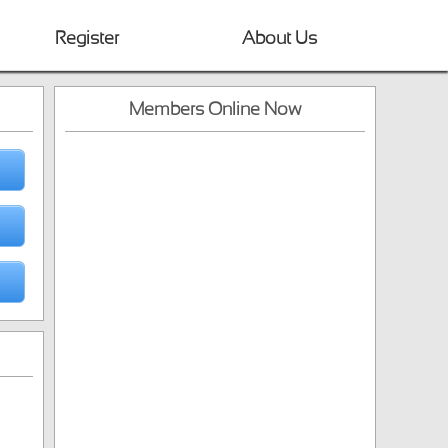
Register
About Us
Members Online Now