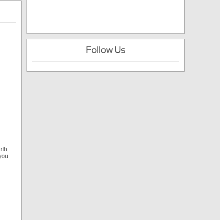
Follow Us
rth
 you