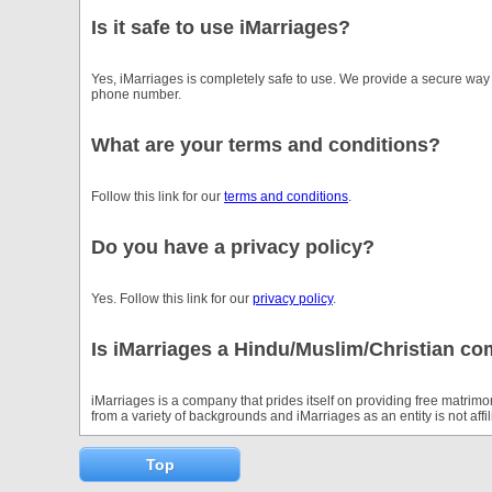
Is it safe to use iMarriages?
Yes, iMarriages is completely safe to use. We provide a secure way
phone number.
What are your terms and conditions?
Follow this link for our
terms and conditions
.
Do you have a privacy policy?
Yes. Follow this link for our
privacy policy
.
Is iMarriages a Hindu/Muslim/Christian c
iMarriages is a company that prides itself on providing free matrimon
from a variety of backgrounds and iMarriages as an entity is not aff
Top