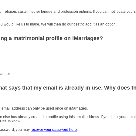
 religion, caste, mother tongue and profession options. If you can not locate yours
you would like us to make. We will then do our best to add it as an option.
ing a matrimonial profile on iMarriages?
artner.
hat says that my email is already in use. Why does th
An email address can only be used once on iMarriages.
se has already created a profile using this email address. If you think your email
 let us know.
r password, you may
recover your password here
.