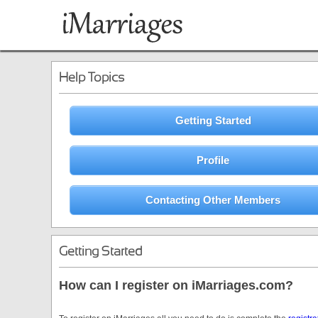
Help Topics
Getting Started
Profile
Contacting Other Members
Getting Started
How can I register on iMarriages.com?