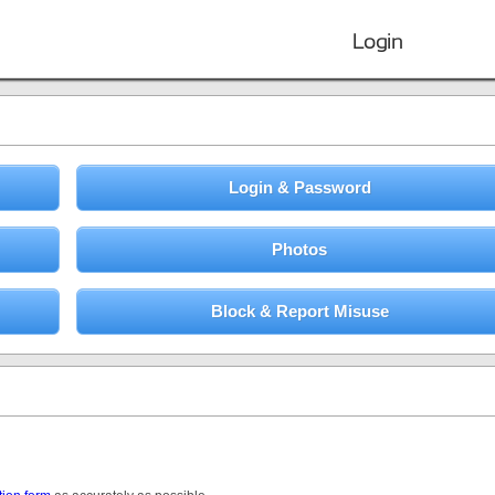
Login
Login & Password
Photos
Block & Report Misuse