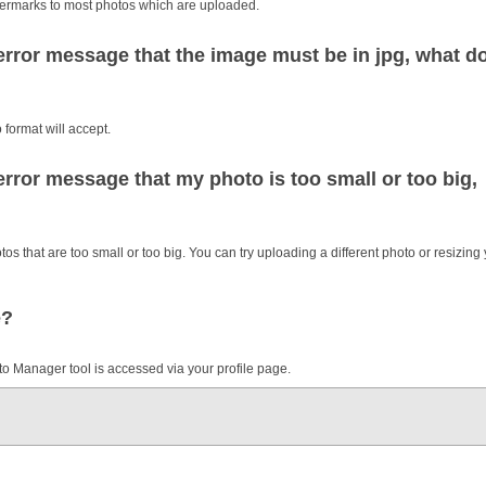
watermarks to most photos which are uploaded.
rror message that the image must be in jpg, what d
 format will accept.
rror message that my photo is too small or too big,
 that are too small or too big. You can try uploading a different photo or resizing
e?
 Manager tool is accessed via your profile page.