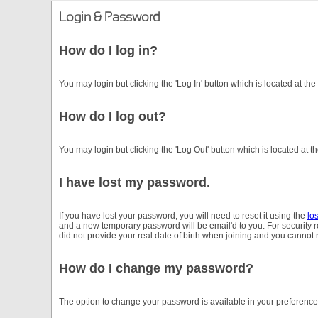
Login & Password
How do I log in?
You may login but clicking the 'Log In' button which is located at the
How do I log out?
You may login but clicking the 'Log Out' button which is located at th
I have lost my password.
If you have lost your password, you will need to reset it using the
lo
and a new temporary password will be email'd to you. For security
did not provide your real date of birth when joining and you cannot
How do I change my password?
The option to change your password is available in your preferenc