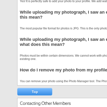
Yes! It is perfectly safe to add your photo to your profile. We add 
While uploading my photograph, I saw an e
this mean?
The most popular file format for photos is JPG. This is the only photo
While uploading my photograph, I saw an e
what does this mean?
Photos must be within certain dimensions. We cannot work with photos
existing one.
How do I remove my photo from my profil
You can remove your photo using the Photo Manager tool. The Photo
Top
Contacting Other Members