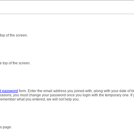
 top of the screen.
e top of the screen.
st password
form. Enter the email address you joined with, along with your date of bi
 reasons, you must change your password once you login with the temporary one. If
 remember what you entered, we will not help you.
es page.