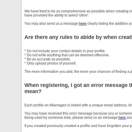
We have tried to be as comprehensive as possible when creating our
have provided the ability to select 'other'.
You may also send us a message
here
clearly listing the addition 
Are there any rules to abide by when creat
* Do not include your contact details in your profile.
* Do not write anything that can be deemed offensive.
* Be as accurate as possible.
* Only upload photos of yourself.
The more information you add, the more your chances of finding a p
When registering, I got an error message t
mean?
Each profile on iMarriages is linked with a unique email address. 
You may have received this error message because you or someone el
being used by someone else, please send us an message
here
and
If you created previously created a profile and have forgotten you