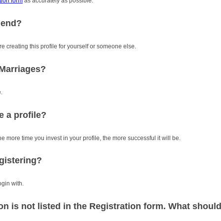
tion form
as accurately as possible.
riend?
re creating this profile for yourself or someone else.
iMarriages?
.
e a profile?
e more time you invest in your profile, the more successful it will be.
gistering?
gin with.
 is not listed in the Registration form. What should