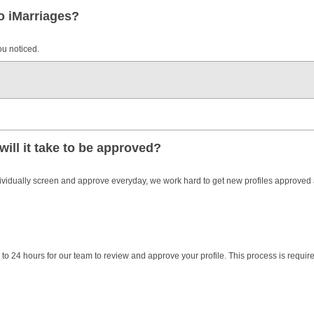
to iMarriages?
ou noticed.
will it take to be approved?
dividually screen and approve everyday, we work hard to get new profiles approved
to 24 hours for our team to review and approve your profile. This process is require