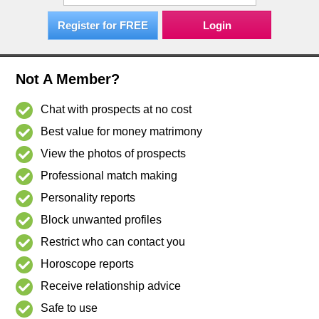
Register for FREE
Not A Member?
Chat with prospects at no cost
Best value for money matrimony
View the photos of prospects
Professional match making
Personality reports
Block unwanted profiles
Restrict who can contact you
Horoscope reports
Receive relationship advice
Safe to use