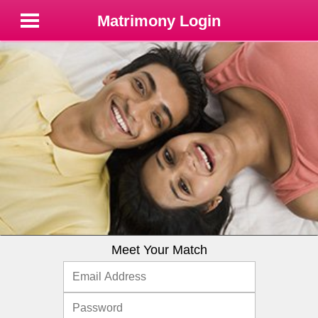
Matrimony Login
Meet Your Match